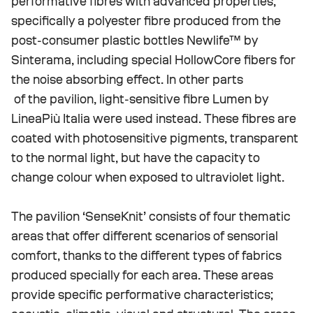
performative fibres with advanced properties,
specifically a polyester fibre produced from the
post-consumer plastic bottles Newlife™ by
Sinterama, including special HollowCore fibers for
the noise absorbing effect. In other parts
of the pavilion, light-sensitive fibre Lumen by
LineaPiù Italia were used instead. These fibres are
coated with photosensitive pigments, transparent
to the normal light, but have the capacity to
change colour when exposed to ultraviolet light.
The pavilion ‘SenseKnit’ consists of four thematic
areas that offer different scenarios of sensorial
comfort, thanks to the different types of fabrics
produced specially for each area. These areas
provide specific performative characteristics;