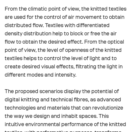
From the climatic point of view, the knitted textiles
are used for the control of air movement to obtain
distributed flow. Textiles with differentiated
density distribution help to block or free the air
flow to obtain the desired effect. From the optical
point of view, the level of openness of the knitted
textiles helps to control the level of light and to
create desired visual effects, filtrating the light in
different modes and intensity.
The proposed scenarios display the potential of
digital knitting and technical fibres, as advanced
technologies and materials that can revolutionize
the way we design and inhabit spaces. This
intuitive environmental performance of the knitted