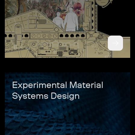
Experimental Material
Systems Design