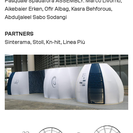
Pasquale Spadafora ASSEMBLY: Marco Livorno,
Aikebaier Erken, Ofir Albag, Kasra Behforous,
Abduljaleel Sabo Sodangi
PARTNERS
Sinterama, Stoll, Kn-hit, Linea Più