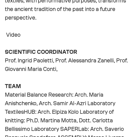
textiles, with performative purposes, transforms
the ancient tradition of the past into a future
perspective.
Video
SCIENTIFIC COORDINATOR
Prof. Ingrid Paoletti, Prof. Alessandra Zanelli, Prof.
Giovanni Maria Conti,
TEAM
Material Balance Research: Arch. Maria
Anishchenko, Arch. Samir Al-Azri Laboratory
TextilesHUB: Arch. Elpiza Kolo Laboratory of
knitting: Ph.D. Martina Motta, Dott. Carlotta
Bellissimo Laboratory SAPERLab: Arch. Saverio