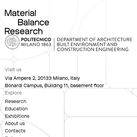
Visit us
Via Ampere 2, 20133 Milano, Italy
Bonardi Campus, Building 11, basement floor
Explore
Research
Education
Exhibitions
About us
Contacts